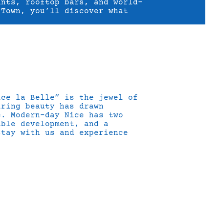
ants, rooftop bars, and world-
 Town, you’ll discover what
ice la Belle” is the jewel of
iring beauty has drawn
e. Modern-day Nice has two
able development, and a
stay with us and experience