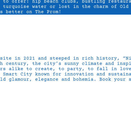
s to offer: hip beach clubs, bustling restaur
 turquoise water or lost in the charm of Old
s better on The Prom!
 site in 2021 and steeped in rich history, “N
h century, the city’s sunny climate and insp
rs alike to create, to party, to fall in lov
 Smart City known for innovation and sustain
ld glamour, elegance and bohemia. Book your 