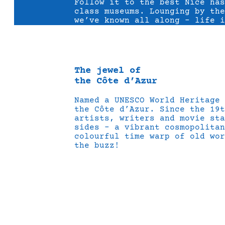
Follow it to the best Nice ha
class museums. Lounging by the
we’ve known all along – life i
The jewel of
the Côte d’Azur
Named a UNESCO World Heritage
the Côte d’Azur. Since the 19t
artists, writers and movie sta
sides – a vibrant cosmopolitan
colourful time warp of old wor
the buzz!