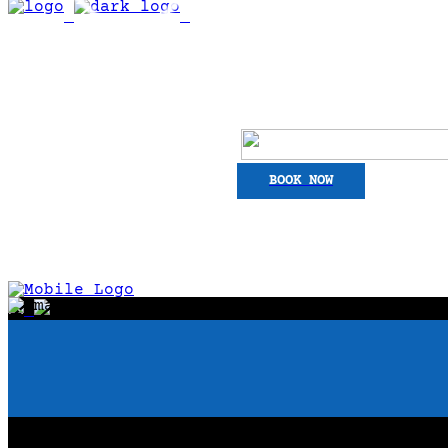
BOOK NOW