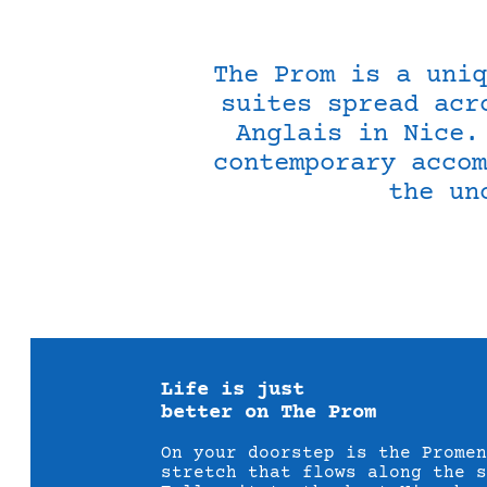
The Prom is a uniq
suites spread acr
Anglais in Nice.
contemporary accom
the un
Life is just
better on The Prom
On your doorstep is the Promen
stretch that flows along the 