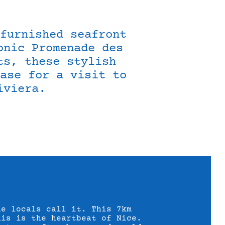
furnished seafront
onic Promenade des
ts, these stylish
ase for a visit to
iviera.
he locals call it. This 7km
nis is the heartbeat of Nice.