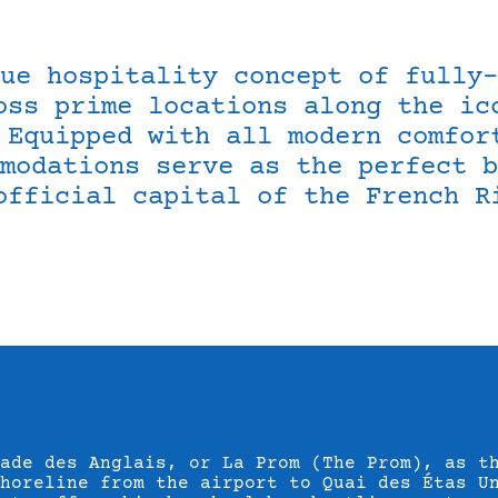
ue hospitality concept of fully-
oss prime locations along the ic
 Equipped with all modern comfor
modations serve as the perfect b
official capital of the French R
ade des Anglais, or La Prom (The Prom), as t
shoreline from the airport to Quai des Étas U